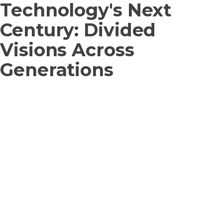
Technology's Next
Century: Divided
Visions Across
Generations