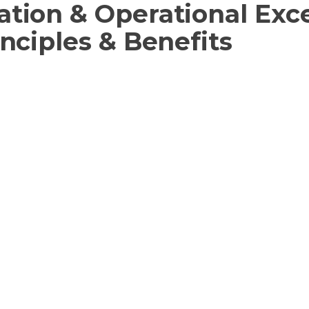
ation & Operational Exc
inciples & Benefits