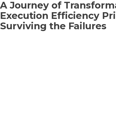
A Journey of Transform
Execution Efficiency Pr
Surviving the Failures