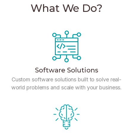
What We Do?
Software Solutions
Custom software solutions built to solve real-
world problems and scale with your business.