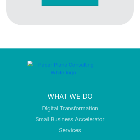
WHAT WE DO
Digital Transformation
Small Business Accelerator
Services