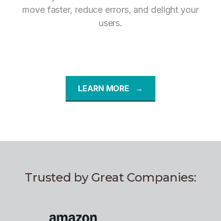
move faster, reduce errors, and delight your
users.
LEARN MORE →
Trusted by Great Companies: