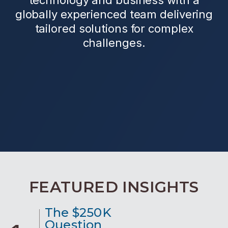
technology and business with a
globally experienced team delivering
tailored solutions for complex
challenges.
FEATURED INSIGHTS
The $250K
Question