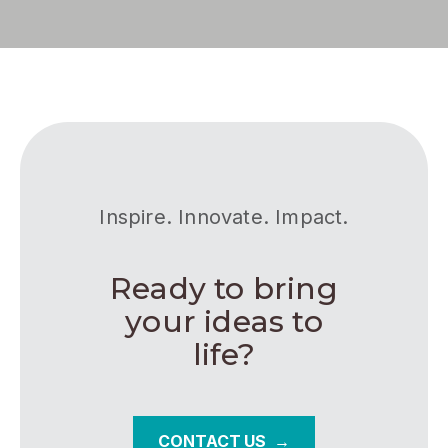
Inspire. Innovate. Impact.
Ready to bring
your ideas to
life?
CONTACT US →