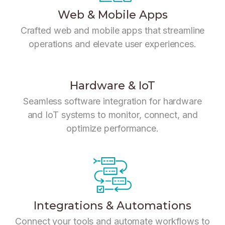
Web & Mobile Apps
Crafted web and mobile apps that streamline
operations and elevate user experiences.
Hardware & IoT
Seamless software integration for hardware
and IoT systems to monitor, connect, and
optimize performance.
Integrations & Automations
Connect your tools and automate workflows to