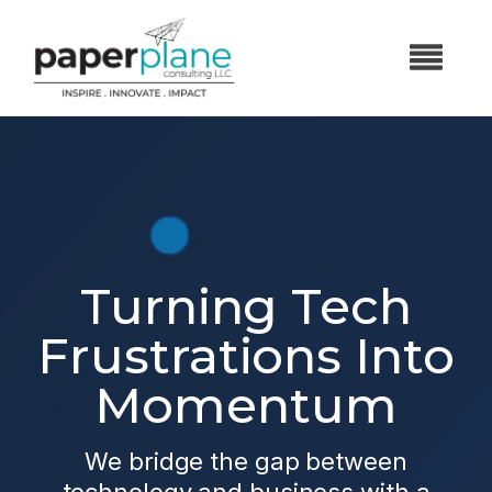
Turning Tech
Frustrations Into
Momentum
We bridge the gap between