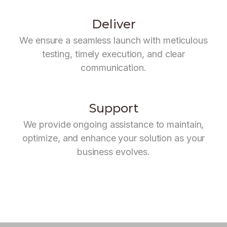
Deliver
We ensure a seamless launch with meticulous
testing, timely execution, and clear
communication.
Support
We provide ongoing assistance to maintain,
optimize, and enhance your solution as your
business evolves.