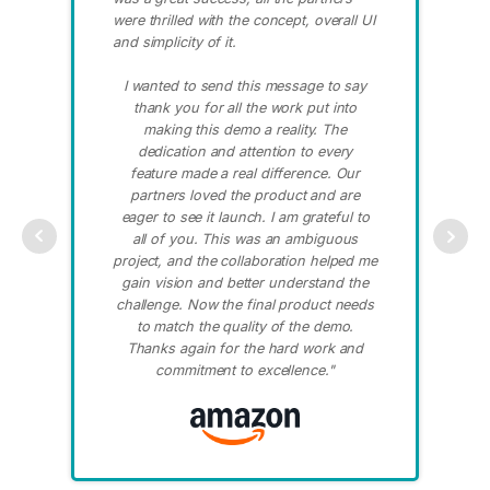
were thrilled with the concept, overall UI
co
and simplicity of it.
ap
pr
I wanted to send this message to say
wi
thank you for all the work put into
th
making this demo a reality. The
to
dedication and attention to every
feature made a real difference. Our
partners loved the product and are
eager to see it launch. I am grateful to
all of you. This was an ambiguous
project, and the collaboration helped me
gain vision and better understand the
challenge. Now the final product needs
to match the quality of the demo.
Thanks again for the hard work and
commitment to excellence."