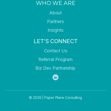
WHO WE ARE
About
Partners
Insights
LET’S CONNECT
Contact Us
Referral Program
Biz Dev Partnership
© 2026 | Paper Plane Consulting