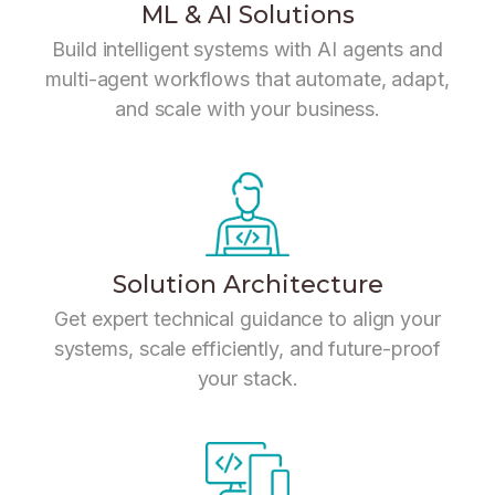
ML & AI Solutions
Build intelligent systems with AI agents and
multi-agent workflows that automate, adapt,
and scale with your business.
Solution Architecture
Get expert technical guidance to align your
systems, scale efficiently, and future-proof
your stack.