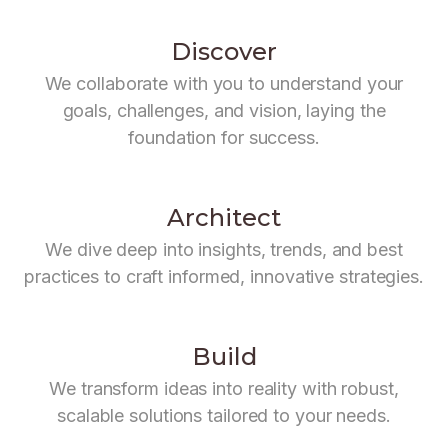
Discover
We collaborate with you to understand your
goals, challenges, and vision, laying the
foundation for success.
Architect
We dive deep into insights, trends, and best
practices to craft informed, innovative strategies.
Build
We transform ideas into reality with robust,
scalable solutions tailored to your needs.