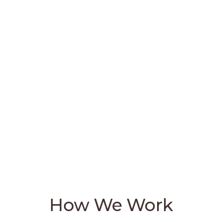
creativity, and meaningful change. It
encourages individuals and
organizations to spark passion, think
differently, and create lasting positive
effects in their respective fields. When
handled properly, we believe
technology answers the world's most
significant challenges.
How We Work