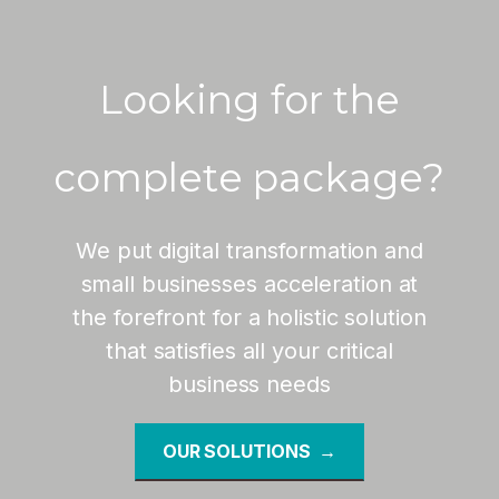
Looking for the
complete package?
We put digital transformation and
small businesses acceleration at
the forefront for a holistic solution
that satisfies all your critical
business needs
OUR SOLUTIONS →