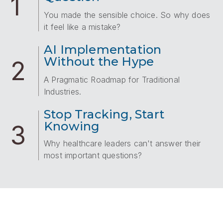
1
You made the sensible choice. So why does
it feel like a mistake?
AI Implementation
Without the Hype
2
A Pragmatic Roadmap for Traditional
Industries.
Stop Tracking, Start
Knowing
3
Why healthcare leaders can't answer their
most important questions?