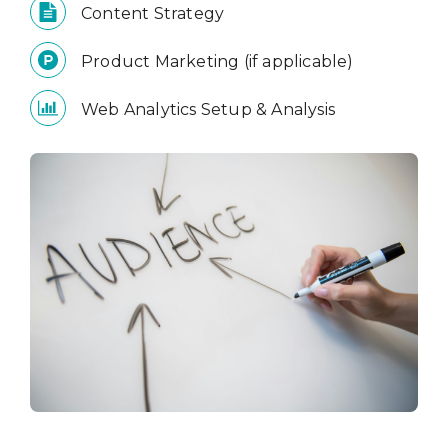
Content Strategy
Product Marketing (if applicable)
Web Analytics Setup & Analysis