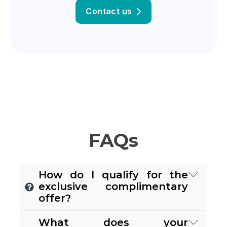
Contact us
FAQs
How do I qualify for the
exclusive complimentary
offer?
If you're a
small to medium-sized
What does your