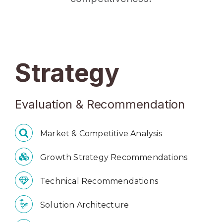
Strategy
Evaluation & Recommendation
Market & Competitive Analysis
Growth Strategy Recommendations
Technical Recommendations
Solution Architecture