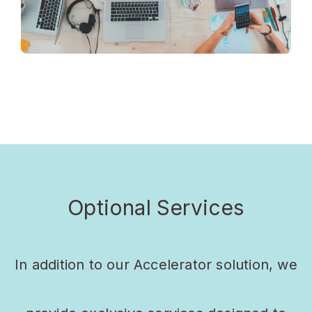
Optional Services
In addition to our Accelerator solution, we