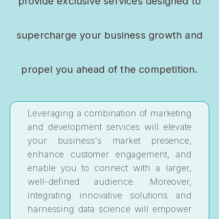
provide exclusive services designed to
supercharge your business growth and
propel you ahead of the competition.
Leveraging a combination of marketing
and development services will elevate
your business's market presence,
enhance customer engagement, and
enable you to connect with a larger,
well-defined audience. Moreover,
integrating innovative solutions and
harnessing data science will empower