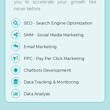
you to accelerate your growth like
never before.
SEO - Search Engine Optimization
SMM - Social Media Marketing
Email Marketing
PPC - Pay Per Click Marketing
Chatbots Development
Data Tracking & Monitoring
Data Analysis