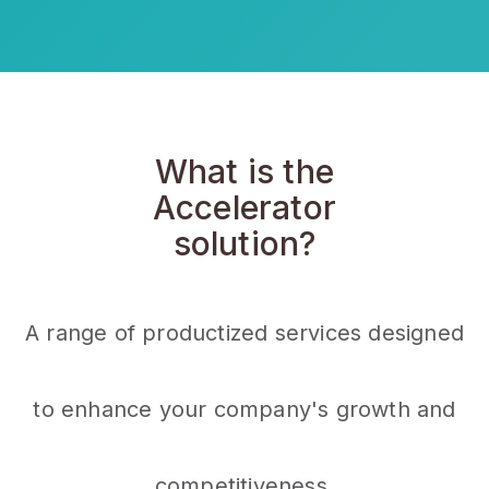
What is the
Accelerator
solution?
A range of productized services designed
to enhance your company's growth and
competitiveness.