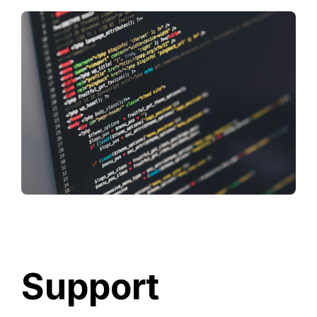
Support