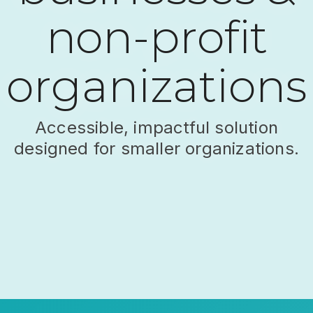
non-profit
organizations
Accessible, impactful solution
designed for smaller organizations.