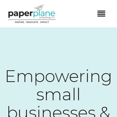
Empowering
small
businesses &