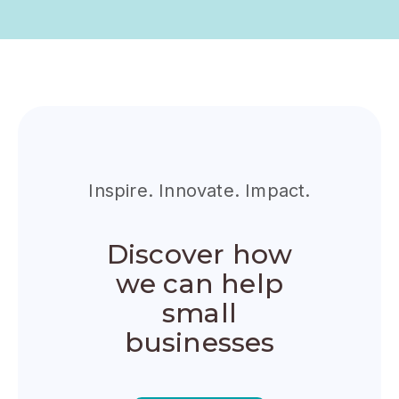
Inspire. Innovate. Impact.
Discover how
we can help
small
businesses