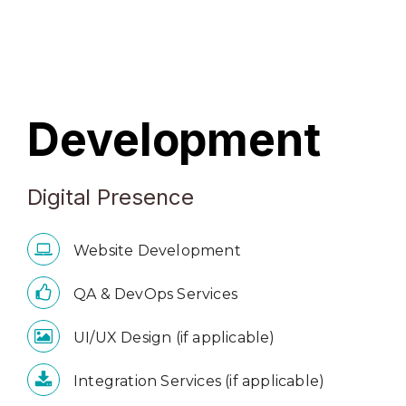
Development
Digital Presence
Website Development
QA & DevOps Services
UI/UX Design (if applicable)
Integration Services (if applicable)