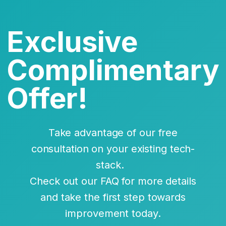
Exclusive
Complimentary
Offer!
Take advantage of our free
consultation on your existing tech-
stack.
Check out our FAQ for more details
and take the first step towards
improvement today.