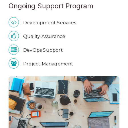
Ongoing Support Program
Development Services
Quality Assurance
DevOps Support
Project Management